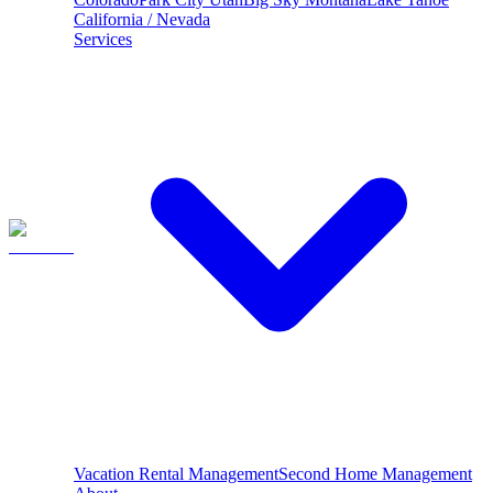
California / Nevada
Services
Vacation Rental Management
Second Home Management