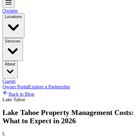
Owners
Locations
Services
About
Guests
Owner Portal
Explore a Partnership
Back to Blog
Lake Tahoe
Lake Tahoe Property Management Costs:
What to Expect in 2026
L