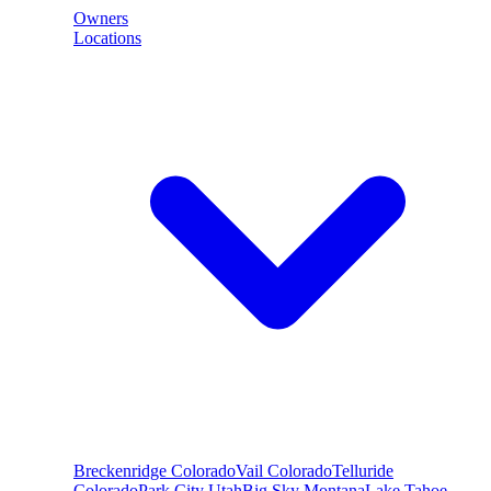
Owners
Locations
Breckenridge
Colorado
Vail
Colorado
Telluride
Colorado
Park City
Utah
Big Sky
Montana
Lake Tahoe