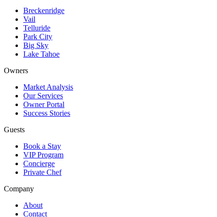
Breckenridge
Vail
Telluride
Park City
Big Sky
Lake Tahoe
Owners
Market Analysis
Our Services
Owner Portal
Success Stories
Guests
Book a Stay
VIP Program
Concierge
Private Chef
Company
About
Contact