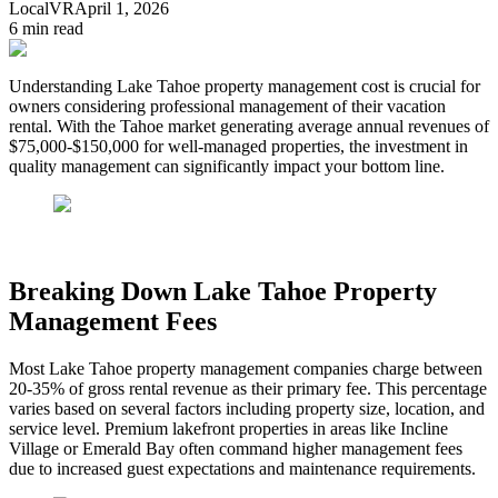
LocalVR
April 1, 2026
6
min read
Understanding Lake Tahoe property management cost is crucial for
owners considering professional management of their vacation
rental. With the Tahoe market generating average annual revenues of
$75,000-$150,000 for well-managed properties, the investment in
quality management can significantly impact your bottom line.
Breaking Down Lake Tahoe Property
Management Fees
Most Lake Tahoe property management companies charge between
20-35% of gross rental revenue as their primary fee. This percentage
varies based on several factors including property size, location, and
service level. Premium lakefront properties in areas like Incline
Village or Emerald Bay often command higher management fees
due to increased guest expectations and maintenance requirements.