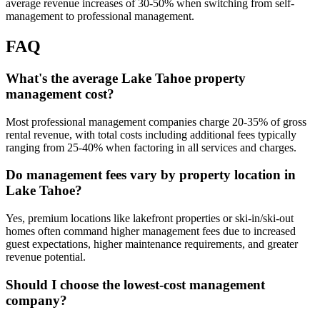
average revenue increases of 30-50% when switching from self-
management to professional management.
FAQ
What's the average Lake Tahoe property
management cost?
Most professional management companies charge 20-35% of gross
rental revenue, with total costs including additional fees typically
ranging from 25-40% when factoring in all services and charges.
Do management fees vary by property location in
Lake Tahoe?
Yes, premium locations like lakefront properties or ski-in/ski-out
homes often command higher management fees due to increased
guest expectations, higher maintenance requirements, and greater
revenue potential.
Should I choose the lowest-cost management
company?