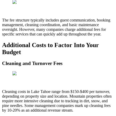
The fee structure typically includes guest communication, booking
management, cleaning coordination, and basic maintenance
oversight. However, many companies charge additional fees for
specific services that can quickly add up throughout the year.
Additional Costs to Factor Into Your
Budget
Cleaning and Turnover Fees
Cleaning costs in Lake Tahoe range from $150-$400 per turnover,
depending on property size and location. Mountain properties often
require more intensive cleaning due to tracking in dirt, snow, and
pine needles. Some management companies mark up cleaning fees
by 10-20% as an additional revenue stream.