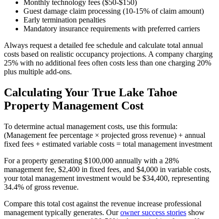
Monthly technology fees ($50-$150)
Guest damage claim processing (10-15% of claim amount)
Early termination penalties
Mandatory insurance requirements with preferred carriers
Always request a detailed fee schedule and calculate total annual
costs based on realistic occupancy projections. A company charging
25% with no additional fees often costs less than one charging 20%
plus multiple add-ons.
Calculating Your True Lake Tahoe
Property Management Cost
To determine actual management costs, use this formula:
(Management fee percentage × projected gross revenue) + annual
fixed fees + estimated variable costs = total management investment
For a property generating $100,000 annually with a 28%
management fee, $2,400 in fixed fees, and $4,000 in variable costs,
your total management investment would be $34,400, representing
34.4% of gross revenue.
Compare this total cost against the revenue increase professional
management typically generates. Our
owner success stories
show