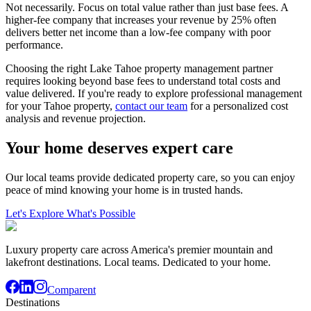
Not necessarily. Focus on total value rather than just base fees. A
higher-fee company that increases your revenue by 25% often
delivers better net income than a low-fee company with poor
performance.
Choosing the right Lake Tahoe property management partner
requires looking beyond base fees to understand total costs and
value delivered. If you're ready to explore professional management
for your Tahoe property,
contact our team
for a personalized cost
analysis and revenue projection.
Your home deserves expert care
Our local teams provide dedicated property care, so you can enjoy
peace of mind knowing your home is in trusted hands.
Let's Explore What's Possible
Luxury property care across America's premier mountain and
lakefront destinations. Local teams. Dedicated to your home.
Comparent
Destinations