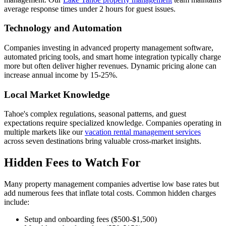
average response times under 2 hours for guest issues.
Technology and Automation
Companies investing in advanced property management software,
automated pricing tools, and smart home integration typically charge
more but often deliver higher revenues. Dynamic pricing alone can
increase annual income by 15-25%.
Local Market Knowledge
Tahoe's complex regulations, seasonal patterns, and guest
expectations require specialized knowledge. Companies operating in
multiple markets like our
vacation rental management services
across seven destinations bring valuable cross-market insights.
Hidden Fees to Watch For
Many property management companies advertise low base rates but
add numerous fees that inflate total costs. Common hidden charges
include:
Setup and onboarding fees ($500-$1,500)