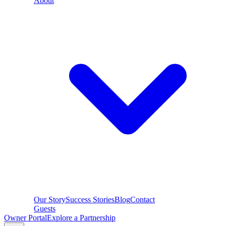
About
Our Story
Success Stories
Blog
Contact
Guests
Owner Portal
Explore a Partnership