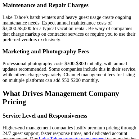
Maintenance and Repair Charges
Lake Tahoe's harsh winters and heavy guest usage create ongoing
maintenance needs. Expect annual maintenance costs of
$3,000-$8,000 for a typical vacation rental. Be wary of companies
that charge markup on contractor services or require you to use their
preferred vendors exclusively.
Marketing and Photography Fees
Professional photography costs $300-$800 initially, with annual
updates recommended. Some companies include this in their service,
while others charge separately. Channel management fees for listing
on multiple platforms can add $50-$200 monthly.
What Drives Management Company
Pricing
Service Level and Responsiveness
Higher-end management companies justify premium pricing through
24/7 guest support, faster response times, and dedicated account
management. Our
Lake Tahoe property management
team maintains