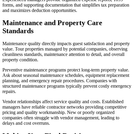
forms, and supporting documentation that simplifies tax preparation
and maximizes deduction opportunities.
Maintenance and Property Care
Standards
Maintenance quality directly impacts guest satisfaction and property
value. Tour properties managed by potential companies, observing
cleanliness standards, maintenance attention to detail, and overall
property condition.
Preventive maintenance programs protect long-term property value.
Ask about seasonal maintenance schedules, equipment replacement
planning, and emergency repair procedures. Companies with
structured maintenance programs typically prevent costly emergency
repairs.
Vendor relationships affect service quality and costs. Established
managers have reliable contractor networks providing competitive
pricing and quality workmanship. New or poorly organized
companies often struggle with vendor management, leading to
delays and cost overruns.