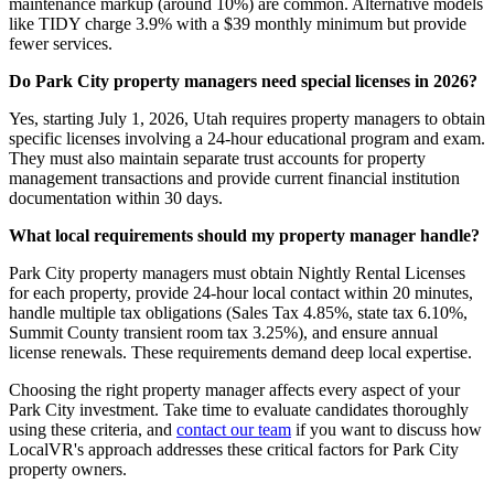
maintenance markup (around 10%) are common. Alternative models
like TIDY charge 3.9% with a $39 monthly minimum but provide
fewer services.
Do Park City property managers need special licenses in 2026?
Yes, starting July 1, 2026, Utah requires property managers to obtain
specific licenses involving a 24-hour educational program and exam.
They must also maintain separate trust accounts for property
management transactions and provide current financial institution
documentation within 30 days.
What local requirements should my property manager handle?
Park City property managers must obtain Nightly Rental Licenses
for each property, provide 24-hour local contact within 20 minutes,
handle multiple tax obligations (Sales Tax 4.85%, state tax 6.10%,
Summit County transient room tax 3.25%), and ensure annual
license renewals. These requirements demand deep local expertise.
Choosing the right property manager affects every aspect of your
Park City investment. Take time to evaluate candidates thoroughly
using these criteria, and
contact our team
if you want to discuss how
LocalVR's approach addresses these critical factors for Park City
property owners.