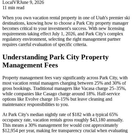
LocalVR
June 9, 2026
11
min read
When you own vacation rental property in one of Utah's premier ski
destinations, knowing how to choose a Park City property manager
becomes critical to your investment's success. With new licensing
requirements taking effect July 1, 2026, and Park City's complex
regulatory environment, selecting the right management partner
requires careful evaluation of specific criteria.
Understanding Park City Property
Management Fees
Property management fees vary significantly across Park City, with
most vacation rental managers charging between 25% and 30% of
gross bookings. Traditional managers like Vacasa charge 25–35%,
while companies like Casago charge around 18%. Half-service
options like Evolve charge 10–15% but leave cleaning and
maintenance responsibilities to you.
At Park City's median nightly rate of $182 with a typical 65%
occupancy rate, vacation rentals gross roughly $43,180 annually.
This means a 30% management fee would cost approximately
$12,954 per year, making fee transparency crucial when evaluating