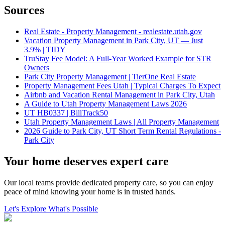
Sources
Real Estate - Property Management - realestate.utah.gov
Vacation Property Management in Park City, UT — Just
3.9% | TIDY
TruStay Fee Model: A Full-Year Worked Example for STR
Owners
Park City Property Management | TierOne Real Estate
Property Management Fees Utah | Typical Charges To Expect
Airbnb and Vacation Rental Management in Park City, Utah
A Guide to Utah Property Management Laws 2026
UT HB0337 | BillTrack50
Utah Property Management Laws | All Property Management
2026 Guide to Park City, UT Short Term Rental Regulations -
Park City
Your home deserves expert care
Our local teams provide dedicated property care, so you can enjoy
peace of mind knowing your home is in trusted hands.
Let's Explore What's Possible