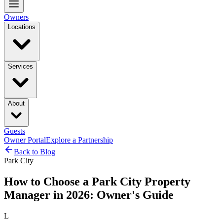
Owners
Locations
Services
About
Guests
Owner Portal
Explore a Partnership
Back to Blog
Park City
How to Choose a Park City Property
Manager in 2026: Owner's Guide
L