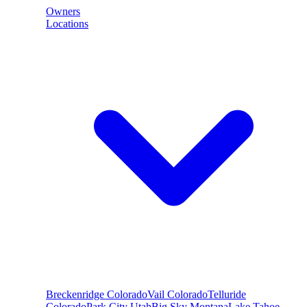
Owners
Locations
Breckenridge
Colorado
Vail
Colorado
Telluride
Colorado
Park City
Utah
Big Sky
Montana
Lake Tahoe