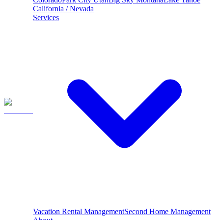
California / Nevada
Services
Vacation Rental Management
Second Home Management