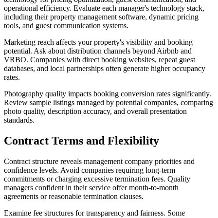
operational efficiency. Evaluate each manager's technology stack,
including their property management software, dynamic pricing
tools, and guest communication systems.
Marketing reach affects your property's visibility and booking
potential. Ask about distribution channels beyond Airbnb and
VRBO. Companies with direct booking websites, repeat guest
databases, and local partnerships often generate higher occupancy
rates.
Photography quality impacts booking conversion rates significantly.
Review sample listings managed by potential companies, comparing
photo quality, description accuracy, and overall presentation
standards.
Contract Terms and Flexibility
Contract structure reveals management company priorities and
confidence levels. Avoid companies requiring long-term
commitments or charging excessive termination fees. Quality
managers confident in their service offer month-to-month
agreements or reasonable termination clauses.
Examine fee structures for transparency and fairness. Some