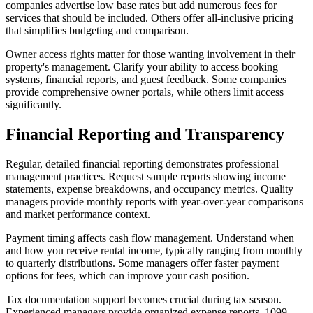
companies advertise low base rates but add numerous fees for
services that should be included. Others offer all-inclusive pricing
that simplifies budgeting and comparison.
Owner access rights matter for those wanting involvement in their
property's management. Clarify your ability to access booking
systems, financial reports, and guest feedback. Some companies
provide comprehensive owner portals, while others limit access
significantly.
Financial Reporting and Transparency
Regular, detailed financial reporting demonstrates professional
management practices. Request sample reports showing income
statements, expense breakdowns, and occupancy metrics. Quality
managers provide monthly reports with year-over-year comparisons
and market performance context.
Payment timing affects cash flow management. Understand when
and how you receive rental income, typically ranging from monthly
to quarterly distributions. Some managers offer faster payment
options for fees, which can improve your cash position.
Tax documentation support becomes crucial during tax season.
Experienced managers provide organized expense reports, 1099