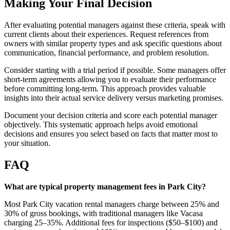
Making Your Final Decision
After evaluating potential managers against these criteria, speak with
current clients about their experiences. Request references from
owners with similar property types and ask specific questions about
communication, financial performance, and problem resolution.
Consider starting with a trial period if possible. Some managers offer
short-term agreements allowing you to evaluate their performance
before committing long-term. This approach provides valuable
insights into their actual service delivery versus marketing promises.
Document your decision criteria and score each potential manager
objectively. This systematic approach helps avoid emotional
decisions and ensures you select based on facts that matter most to
your situation.
FAQ
What are typical property management fees in Park City?
Most Park City vacation rental managers charge between 25% and
30% of gross bookings, with traditional managers like Vacasa
charging 25–35%. Additional fees for inspections ($50–$100) and