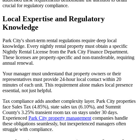
crucial for regulatory compliance.
Local Expertise and Regulatory
Knowledge
Park City's short-term rental regulations require deep local
knowledge. Every nightly rental property must obtain a specific
Nightly Rental License from the Park City Finance Department.
These licenses are property-specific and non-transferable, requiring
annual renewal.
Your manager must understand that property owners or their
representatives must provide 24-hour local contact within 20
minutes of each unit. This requirement alone makes local presence
essential, not just helpful.
Tax compliance adds another complexity layer. Park City properties
face Sales Tax (4.85%), state sales tax (6.10%), and Summit
County's 3.25% transient room tax on stays under 30 days.
Experienced
Park City property management
companies handle
these obligations seamlessly, but inexperienced managers often
struggle with compliance.