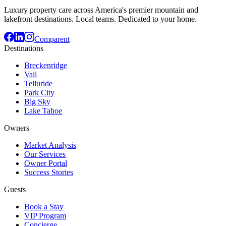
Luxury property care across America's premier mountain and
lakefront destinations. Local teams. Dedicated to your home.
Comparent
Destinations
Breckenridge
Vail
Telluride
Park City
Big Sky
Lake Tahoe
Owners
Market Analysis
Our Services
Owner Portal
Success Stories
Guests
Book a Stay
VIP Program
Concierge