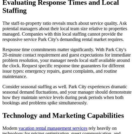
Evaluating Response Times and Local
Staffing
The staff-to-property ratio reveals much about service quality. Ask
potential managers about their local team size relative to properties
managed. Companies with thin local staffing cannot provide the
responsive service Park City's demanding rental market requires.
Response time commitments matter significantly. With Park City's
20-minute contact requirement and guest expectations for immediate
problem resolution, your manager needs local staff available around
the clock. Request specific response time guarantees for different
issue types: emergency repairs, guest complaints, and routine
maintenance.
Consider seasonal staffing as well. Park City experiences dramatic
seasonal demand fluctuations, and your manager should demonstrate
how they maintain service levels during peak periods when both
bookings and problems spike simultaneously.
Technology and Marketing Capabilities
Modern
vacation rental management services
rely heavily on
technology for pricing optimization, guest communication, and