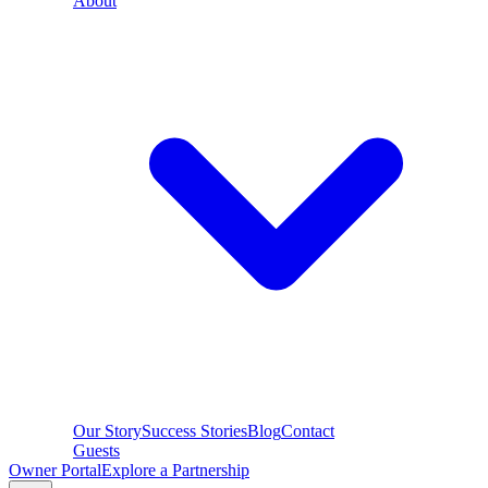
About
Our Story
Success Stories
Blog
Contact
Guests
Owner Portal
Explore a Partnership