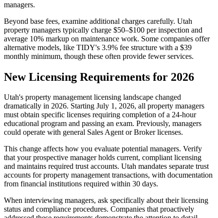
managers.
Beyond base fees, examine additional charges carefully. Utah
property managers typically charge $50–$100 per inspection and
average 10% markup on maintenance work. Some companies offer
alternative models, like TIDY's 3.9% fee structure with a $39
monthly minimum, though these often provide fewer services.
New Licensing Requirements for 2026
Utah's property management licensing landscape changed
dramatically in 2026. Starting July 1, 2026, all property managers
must obtain specific licenses requiring completion of a 24-hour
educational program and passing an exam. Previously, managers
could operate with general Sales Agent or Broker licenses.
This change affects how you evaluate potential managers. Verify
that your prospective manager holds current, compliant licensing
and maintains required trust accounts. Utah mandates separate trust
accounts for property management transactions, with documentation
from financial institutions required within 30 days.
When interviewing managers, ask specifically about their licensing
status and compliance procedures. Companies that proactively
addressed these requirements demonstrate the attention to detail