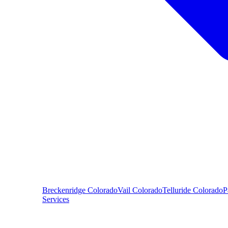
Breckenridge
Colorado
Vail
Colorado
Telluride
Colorado
P
Services