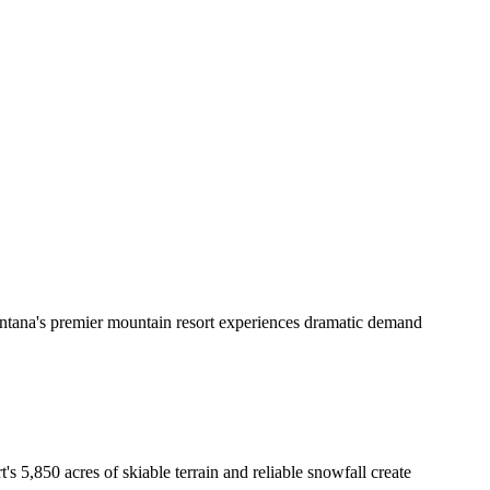
ontana's premier mountain resort experiences dramatic demand
s 5,850 acres of skiable terrain and reliable snowfall create