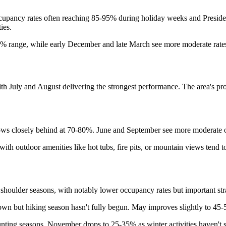
ccupancy rates often reaching 85-95% during holiday weeks and Pres
ies.
% range, while early December and late March see more moderate rates
July and August delivering the strongest performance. The area's prox
lows closely behind at 70-80%. June and September see more moderate o
with outdoor amenities like hot tubs, fire pits, or mountain views ten
shoulder seasons, with notably lower occupancy rates but important str
own but hiking season hasn't fully begun. May improves slightly to 4
ting seasons. November drops to 25-35% as winter activities haven't s