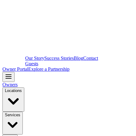
Our Story
Success Stories
Blog
Contact
Guests
Owner Portal
Explore a Partnership
Owners
Locations
Services