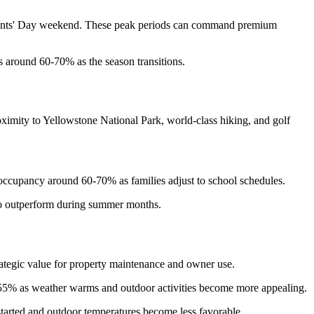
idents' Day weekend. These peak periods can command premium
 around 60-70% as the season transitions.
imity to Yellowstone National Park, world-class hiking, and golf
ccupancy around 60-70% as families adjust to school schedules.
d to outperform during summer months.
ategic value for property maintenance and owner use.
5-55% as weather warms and outdoor activities become more appealing.
tarted and outdoor temperatures become less favorable.