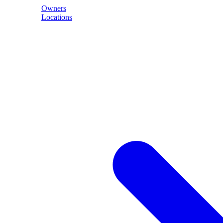
Owners
Locations