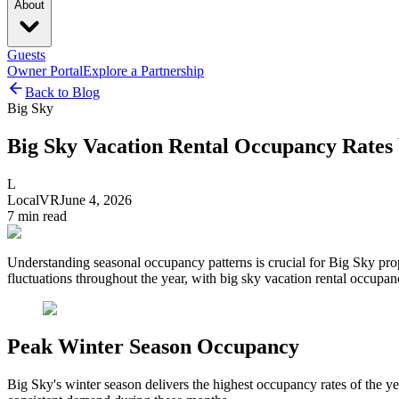
About
Guests
Owner Portal
Explore a Partnership
Back to Blog
Big Sky
Big Sky Vacation Rental Occupancy Rates 
L
LocalVR
June 4, 2026
7
min read
Understanding seasonal occupancy patterns is crucial for Big Sky pro
fluctuations throughout the year, with big sky vacation rental occupan
Peak Winter Season Occupancy
Big Sky's winter season delivers the highest occupancy rates of the ye