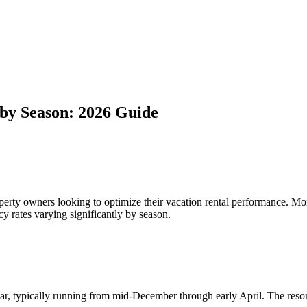
by Season: 2026 Guide
perty owners looking to optimize their vacation rental performance. M
cy rates varying significantly by season.
ar, typically running from mid-December through early April. The resort'