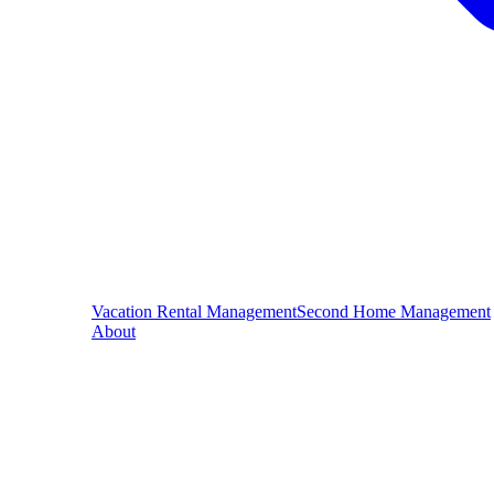
Vacation Rental Management
Second Home Management
About