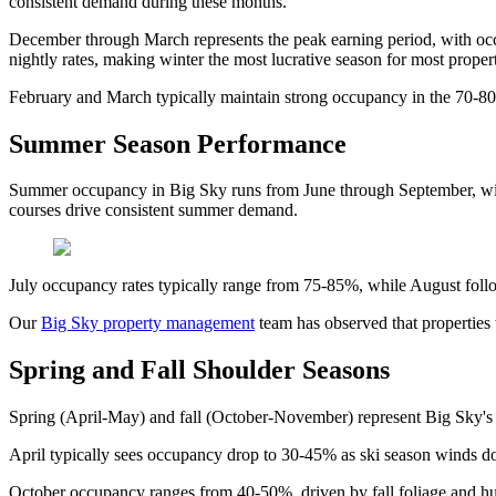
consistent demand during these months.
December through March represents the peak earning period, with o
nightly rates, making winter the most lucrative season for most propert
February and March typically maintain strong occupancy in the 70-80
Summer Season Performance
Summer occupancy in Big Sky runs from June through September, with 
courses drive consistent summer demand.
July occupancy rates typically range from 75-85%, while August fol
Our
Big Sky property management
team has observed that properties 
Spring and Fall Shoulder Seasons
Spring (April-May) and fall (October-November) represent Big Sky's 
April typically sees occupancy drop to 30-45% as ski season winds d
October occupancy ranges from 40-50%, driven by fall foliage and hun