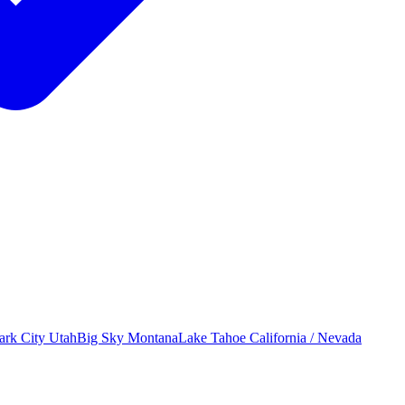
ark City
Utah
Big Sky
Montana
Lake Tahoe
California / Nevada