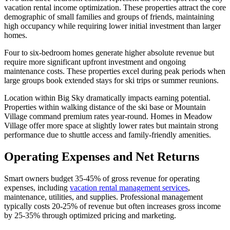
vacation rental income optimization. These properties attract the core
demographic of small families and groups of friends, maintaining
high occupancy while requiring lower initial investment than larger
homes.
Four to six-bedroom homes generate higher absolute revenue but
require more significant upfront investment and ongoing
maintenance costs. These properties excel during peak periods when
large groups book extended stays for ski trips or summer reunions.
Location within Big Sky dramatically impacts earning potential.
Properties within walking distance of the ski base or Mountain
Village command premium rates year-round. Homes in Meadow
Village offer more space at slightly lower rates but maintain strong
performance due to shuttle access and family-friendly amenities.
Operating Expenses and Net Returns
Smart owners budget 35-45% of gross revenue for operating
expenses, including
vacation rental management services
,
maintenance, utilities, and supplies. Professional management
typically costs 20-25% of revenue but often increases gross income
by 25-35% through optimized pricing and marketing.