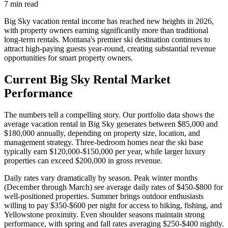
7
min read
Big Sky vacation rental income has reached new heights in 2026,
with property owners earning significantly more than traditional
long-term rentals. Montana's premier ski destination continues to
attract high-paying guests year-round, creating substantial revenue
opportunities for smart property owners.
Current Big Sky Rental Market
Performance
The numbers tell a compelling story. Our portfolio data shows the
average vacation rental in Big Sky generates between $85,000 and
$180,000 annually, depending on property size, location, and
management strategy. Three-bedroom homes near the ski base
typically earn $120,000-$150,000 per year, while larger luxury
properties can exceed $200,000 in gross revenue.
Daily rates vary dramatically by season. Peak winter months
(December through March) see average daily rates of $450-$800 for
well-positioned properties. Summer brings outdoor enthusiasts
willing to pay $350-$600 per night for access to hiking, fishing, and
Yellowstone proximity. Even shoulder seasons maintain strong
performance, with spring and fall rates averaging $250-$400 nightly.