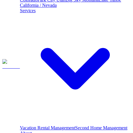
California / Nevada
Services
Vacation Rental Management
Second Home Management