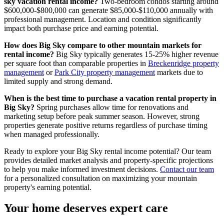
sky vacation rental income?
Two-bedroom condos starting around
$600,000-$800,000 can generate $85,000-$110,000 annually with
professional management. Location and condition significantly
impact both purchase price and earning potential.
How does Big Sky compare to other mountain markets for
rental income?
Big Sky typically generates 15-25% higher revenue
per square foot than comparable properties in
Breckenridge property
management
or
Park City property management
markets due to
limited supply and strong demand.
When is the best time to purchase a vacation rental property in
Big Sky?
Spring purchases allow time for renovations and
marketing setup before peak summer season. However, strong
properties generate positive returns regardless of purchase timing
when managed professionally.
Ready to explore your Big Sky rental income potential? Our team
provides detailed market analysis and property-specific projections
to help you make informed investment decisions.
Contact our team
for a personalized consultation on maximizing your mountain
property's earning potential.
Your home deserves expert care