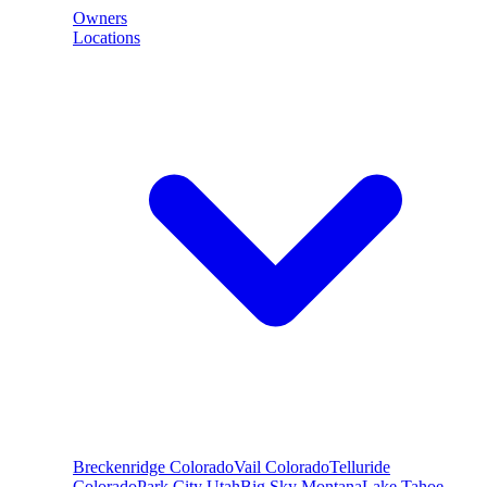
Owners
Locations
Breckenridge
Colorado
Vail
Colorado
Telluride
Colorado
Park City
Utah
Big Sky
Montana
Lake Tahoe