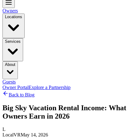
Owners
Locations
Services
About
Guests
Owner Portal
Explore a Partnership
Back to Blog
Big Sky Vacation Rental Income: What
Owners Earn in 2026
L
LocalVR
May 14, 2026