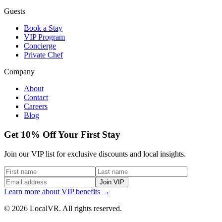
Guests
Book a Stay
VIP Program
Concierge
Private Chef
Company
About
Contact
Careers
Blog
Get 10% Off Your First Stay
Join our VIP list for exclusive discounts and local insights.
Join VIP
Learn more about VIP benefits →
© 2026 LocalVR. All rights reserved.