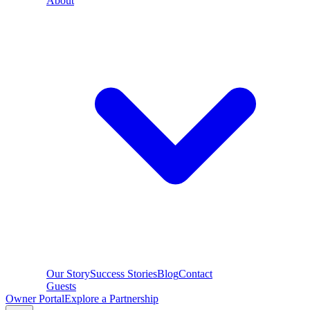
About
Our Story
Success Stories
Blog
Contact
Guests
Owner Portal
Explore a Partnership