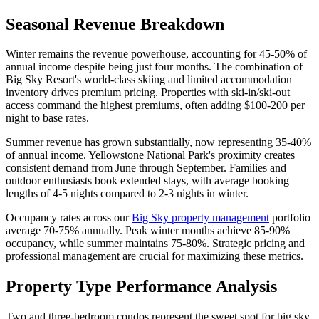
Seasonal Revenue Breakdown
Winter remains the revenue powerhouse, accounting for 45-50% of
annual income despite being just four months. The combination of
Big Sky Resort's world-class skiing and limited accommodation
inventory drives premium pricing. Properties with ski-in/ski-out
access command the highest premiums, often adding $100-200 per
night to base rates.
Summer revenue has grown substantially, now representing 35-40%
of annual income. Yellowstone National Park's proximity creates
consistent demand from June through September. Families and
outdoor enthusiasts book extended stays, with average booking
lengths of 4-5 nights compared to 2-3 nights in winter.
Occupancy rates across our
Big Sky property management
portfolio
average 70-75% annually. Peak winter months achieve 85-90%
occupancy, while summer maintains 75-80%. Strategic pricing and
professional management are crucial for maximizing these metrics.
Property Type Performance Analysis
Two and three-bedroom condos represent the sweet spot for big sky