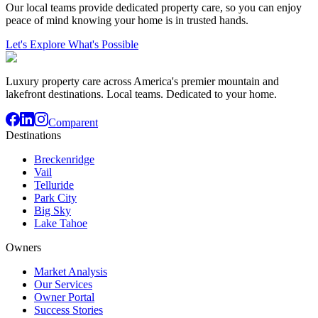
Our local teams provide dedicated property care, so you can enjoy
peace of mind knowing your home is in trusted hands.
Let's Explore What's Possible
Luxury property care across America's premier mountain and
lakefront destinations. Local teams. Dedicated to your home.
Comparent
Destinations
Breckenridge
Vail
Telluride
Park City
Big Sky
Lake Tahoe
Owners
Market Analysis
Our Services
Owner Portal
Success Stories