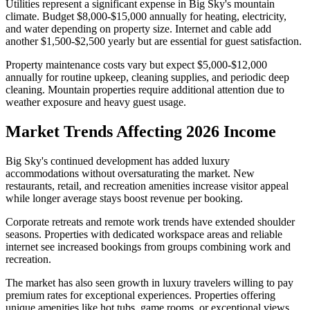
Utilities represent a significant expense in Big Sky's mountain
climate. Budget $8,000-$15,000 annually for heating, electricity,
and water depending on property size. Internet and cable add
another $1,500-$2,500 yearly but are essential for guest satisfaction.
Property maintenance costs vary but expect $5,000-$12,000
annually for routine upkeep, cleaning supplies, and periodic deep
cleaning. Mountain properties require additional attention due to
weather exposure and heavy guest usage.
Market Trends Affecting 2026 Income
Big Sky's continued development has added luxury
accommodations without oversaturating the market. New
restaurants, retail, and recreation amenities increase visitor appeal
while longer average stays boost revenue per booking.
Corporate retreats and remote work trends have extended shoulder
seasons. Properties with dedicated workspace areas and reliable
internet see increased bookings from groups combining work and
recreation.
The market has also seen growth in luxury travelers willing to pay
premium rates for exceptional experiences. Properties offering
unique amenities like hot tubs, game rooms, or exceptional views