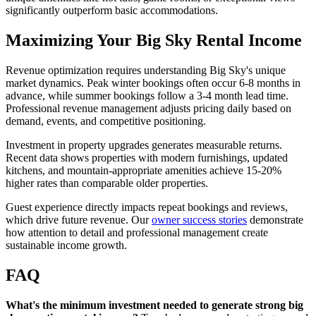
significantly outperform basic accommodations.
Maximizing Your Big Sky Rental Income
Revenue optimization requires understanding Big Sky's unique
market dynamics. Peak winter bookings often occur 6-8 months in
advance, while summer bookings follow a 3-4 month lead time.
Professional revenue management adjusts pricing daily based on
demand, events, and competitive positioning.
Investment in property upgrades generates measurable returns.
Recent data shows properties with modern furnishings, updated
kitchens, and mountain-appropriate amenities achieve 15-20%
higher rates than comparable older properties.
Guest experience directly impacts repeat bookings and reviews,
which drive future revenue. Our
owner success stories
demonstrate
how attention to detail and professional management create
sustainable income growth.
FAQ
What's the minimum investment needed to generate strong big