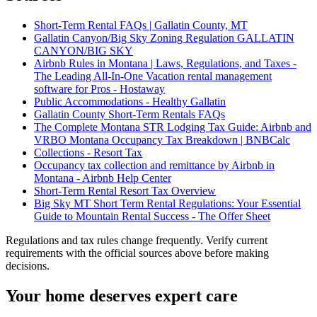
Short-Term Rental FAQs | Gallatin County, MT
Gallatin Canyon/Big Sky Zoning Regulation GALLATIN
CANYON/BIG SKY
Airbnb Rules in Montana | Laws, Regulations, and Taxes -
The Leading All-In-One Vacation rental management
software for Pros - Hostaway
Public Accommodations - Healthy Gallatin
Gallatin County Short-Term Rentals FAQs
The Complete Montana STR Lodging Tax Guide: Airbnb and
VRBO Montana Occupancy Tax Breakdown | BNBCalc
Collections - Resort Tax
Occupancy tax collection and remittance by Airbnb in
Montana - Airbnb Help Center
Short-Term Rental Resort Tax Overview
Big Sky MT Short Term Rental Regulations: Your Essential
Guide to Mountain Rental Success - The Offer Sheet
Regulations and tax rules change frequently. Verify current
requirements with the official sources above before making
decisions.
Your home deserves expert care