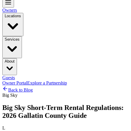
Owners
Locations
Services
About
Guests
Owner Portal
Explore a Partnership
Back to Blog
Big Sky
Big Sky Short-Term Rental Regulations:
2026 Gallatin County Guide
L