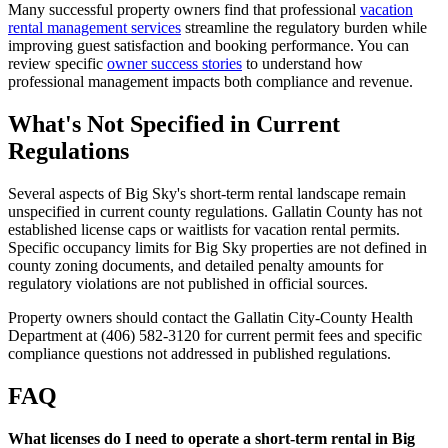
Many successful property owners find that professional
vacation
rental management services
streamline the regulatory burden while
improving guest satisfaction and booking performance. You can
review specific
owner success stories
to understand how
professional management impacts both compliance and revenue.
What's Not Specified in Current
Regulations
Several aspects of Big Sky's short-term rental landscape remain
unspecified in current county regulations. Gallatin County has not
established license caps or waitlists for vacation rental permits.
Specific occupancy limits for Big Sky properties are not defined in
county zoning documents, and detailed penalty amounts for
regulatory violations are not published in official sources.
Property owners should contact the Gallatin City-County Health
Department at (406) 582-3120 for current permit fees and specific
compliance questions not addressed in published regulations.
FAQ
What licenses do I need to operate a short-term rental in Big