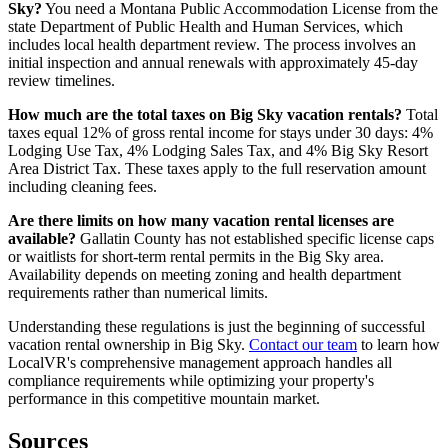
Sky?
You need a Montana Public Accommodation License from the
state Department of Public Health and Human Services, which
includes local health department review. The process involves an
initial inspection and annual renewals with approximately 45-day
review timelines.
How much are the total taxes on Big Sky vacation rentals?
Total
taxes equal 12% of gross rental income for stays under 30 days: 4%
Lodging Use Tax, 4% Lodging Sales Tax, and 4% Big Sky Resort
Area District Tax. These taxes apply to the full reservation amount
including cleaning fees.
Are there limits on how many vacation rental licenses are
available?
Gallatin County has not established specific license caps
or waitlists for short-term rental permits in the Big Sky area.
Availability depends on meeting zoning and health department
requirements rather than numerical limits.
Understanding these regulations is just the beginning of successful
vacation rental ownership in Big Sky.
Contact our team
to learn how
LocalVR's comprehensive management approach handles all
compliance requirements while optimizing your property's
performance in this competitive mountain market.
Sources