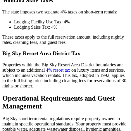
Montana State Taxes
The state imposes two separate 4% taxes on short-term rentals:
Lodging Facility Use Tax: 4%
Lodging Sales Tax: 4%
These taxes apply to the full reservation amount, including nightly
rates, cleaning fees, and guest fees.
Big Sky Resort Area District Tax
Properties within the Big Sky Resort Area District boundaries are
subject to an additional
4% resort tax
on luxury items and services,
which includes vacation rentals. This tax, adopted in 1992, applies
to the full listing price including cleaning fees for reservations of 30
nights or shorter.
Operational Requirements and Guest
Management
Big Sky short term rental regulations require property owners to
maintain specific operational standards. Your property must provide
potable water, adequate wastewater disposal, hygienic amenities,