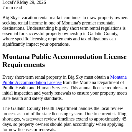
LocalVR
May 29, 2026
7
min read
Big Sky's vacation rental market continues to draw property owners
seeking rental income in one of Montana's premier mountain
destinations. Understanding big sky short term rental regulations is
essential for successful property ownership in Gallatin County,
where specific licensing requirements and tax obligations can
significantly impact your operations.
Montana Public Accommodation License
Requirements
Every short-term rental property in Big Sky must obtain a
Montana
Public Accommodation License
from the Montana Department of
Public Health and Human Services. This annual license requires an
initial inspection and yearly renewals to ensure your property meets
state health and safety standards.
The Gallatin County Health Department handles the local review
process as part of the state licensing system. Due to current staffing
shortages, wastewater review timelines extend to approximately 45
days, so property owners should plan accordingly when applying
for new licenses or renewals.