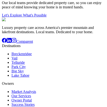
Our local teams provide dedicated property care, so you can enjoy
peace of mind knowing your home is in trusted hands.
Let's Explore What's Possible
Luxury property care across America's premier mountain and
lakefront destinations. Local teams. Dedicated to your home.
Comparent
Destinations
Breckenridge
Vail
Telluride
Park City
Big Sky
Lake Tahoe
Owners
Market Analysis
Our Services
Owner Portal
Success Stories