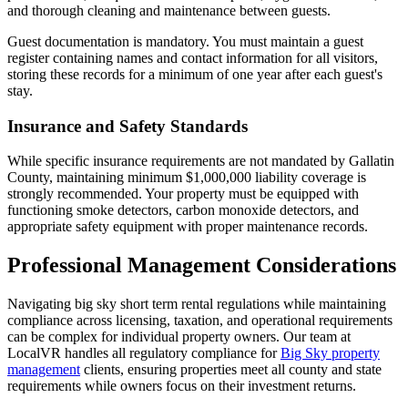
and thorough cleaning and maintenance between guests.
Guest documentation is mandatory. You must maintain a guest
register containing names and contact information for all visitors,
storing these records for a minimum of one year after each guest's
stay.
Insurance and Safety Standards
While specific insurance requirements are not mandated by Gallatin
County, maintaining minimum $1,000,000 liability coverage is
strongly recommended. Your property must be equipped with
functioning smoke detectors, carbon monoxide detectors, and
appropriate safety equipment with proper maintenance records.
Professional Management Considerations
Navigating big sky short term rental regulations while maintaining
compliance across licensing, taxation, and operational requirements
can be complex for individual property owners. Our team at
LocalVR handles all regulatory compliance for
Big Sky property
management
clients, ensuring properties meet all county and state
requirements while owners focus on their investment returns.