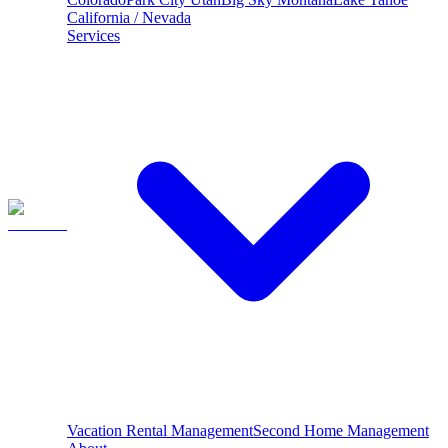
California / Nevada
Services
Vacation Rental Management
Second Home Management