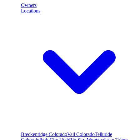
Owners
Locations
Breckenridge
Colorado
Vail
Colorado
Telluride
Colorado
Park City
Utah
Big Sky
Montana
Lake Tahoe