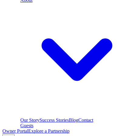
About
Our Story
Success Stories
Blog
Contact
Guests
Owner Portal
Explore a Partnership