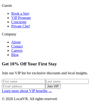
Guests
Book a Stay
VIP Program
Concierge
Private Chef
Company
About
Contact
Careers
Blog
Get 10% Off Your First Stay
Join our VIP list for exclusive discounts and local insights.
Join VIP
Learn more about VIP benefits →
© 2026 LocalVR. All rights reserved.