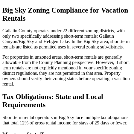
Big Sky Zoning Compliance for Vacation
Rentals
Gallatin County operates under 22 different zoning districts, with
only two specifically addressing short-term rentals: Gallatin
Canyon/Big Sky and Hebgen Lake. In the Big Sky area, short-term
rentals are listed as permitted uses in several zoning sub-districts.
For properties in unzoned areas, short-term rentals are generally
allowable from the County Planning perspective. However, if short-
term rentals are not explicitly mentioned in your specific zoning
district regulations, they are not permitted in that area. Property
owners should verify their zoning status before operating a vacation
rental.
Tax Obligations: State and Local
Requirements
Short-term rental operators in Big Sky face multiple tax obligations
that total 12% of gross rental income for stays of 29 days or fewer.