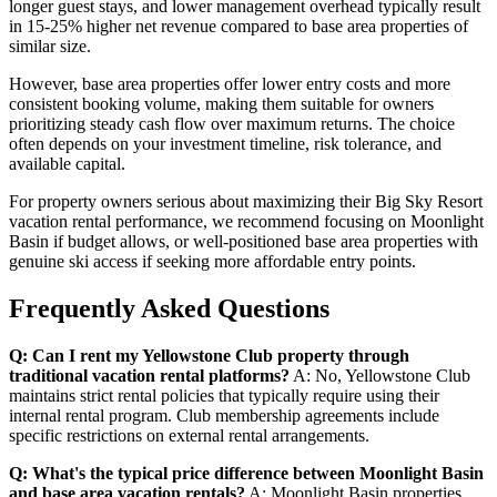
longer guest stays, and lower management overhead typically result
in 15-25% higher net revenue compared to base area properties of
similar size.
However, base area properties offer lower entry costs and more
consistent booking volume, making them suitable for owners
prioritizing steady cash flow over maximum returns. The choice
often depends on your investment timeline, risk tolerance, and
available capital.
For property owners serious about maximizing their Big Sky Resort
vacation rental performance, we recommend focusing on Moonlight
Basin if budget allows, or well-positioned base area properties with
genuine ski access if seeking more affordable entry points.
Frequently Asked Questions
Q: Can I rent my Yellowstone Club property through
traditional vacation rental platforms?
A: No, Yellowstone Club
maintains strict rental policies that typically require using their
internal rental program. Club membership agreements include
specific restrictions on external rental arrangements.
Q: What's the typical price difference between Moonlight Basin
and base area vacation rentals?
A: Moonlight Basin properties