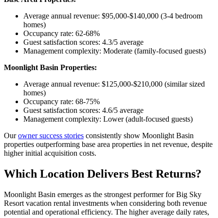
Average annual revenue: $95,000-$140,000 (3-4 bedroom
homes)
Occupancy rate: 62-68%
Guest satisfaction scores: 4.3/5 average
Management complexity: Moderate (family-focused guests)
Moonlight Basin Properties:
Average annual revenue: $125,000-$210,000 (similar sized
homes)
Occupancy rate: 68-75%
Guest satisfaction scores: 4.6/5 average
Management complexity: Lower (adult-focused guests)
Our
owner success stories
consistently show Moonlight Basin
properties outperforming base area properties in net revenue, despite
higher initial acquisition costs.
Which Location Delivers Best Returns?
Moonlight Basin emerges as the strongest performer for Big Sky
Resort vacation rental investments when considering both revenue
potential and operational efficiency. The higher average daily rates,