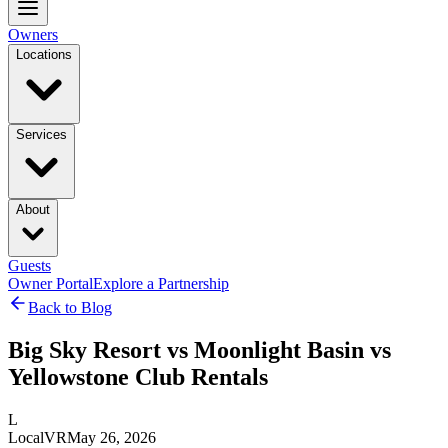
Owners
Locations
Services
About
Guests
Owner Portal
Explore a Partnership
Back to Blog
Big Sky Resort vs Moonlight Basin vs
Yellowstone Club Rentals
L
LocalVR
May 26, 2026