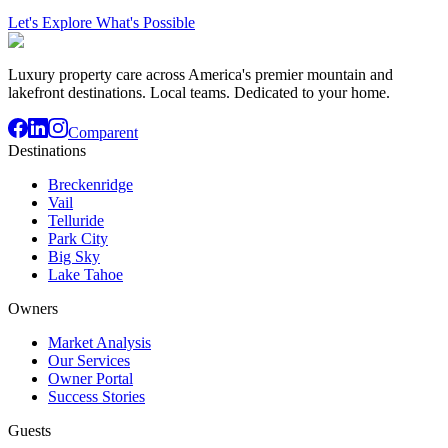
Let's Explore What's Possible
Luxury property care across America's premier mountain and
lakefront destinations. Local teams. Dedicated to your home.
Comparent
Destinations
Breckenridge
Vail
Telluride
Park City
Big Sky
Lake Tahoe
Owners
Market Analysis
Our Services
Owner Portal
Success Stories
Guests