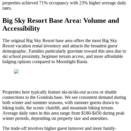
properties achieved 71% occupancy with 23% higher average daily
rates.
Big Sky Resort Base Area: Volume and
Accessibility
The original Big Sky Resort base area offers the most Big Sky
Resort vacation rental inventory and attracts the broadest guest
demographic. Families particularly gravitate toward this area due to
ski school proximity, beginner terrain access, and more affordable
lodging options compared to Moonlight Basin.
Properties here typically feature ski-in/ski-out access or shuttle
connections to the Gondola base. We see consistent demand during
both winter and summer seasons, with summer guests drawn to
hiking trails, the scenic chairlift, and mountain biking terrain.
Average daily rates in this area range from $180-$450 during peak
winter periods, depending on property size and amenities.
The trade-off involves higher guest turnover and more family-