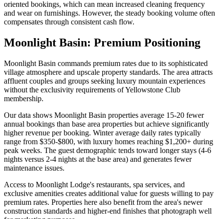
oriented bookings, which can mean increased cleaning frequency
and wear on furnishings. However, the steady booking volume often
compensates through consistent cash flow.
Moonlight Basin: Premium Positioning
Moonlight Basin commands premium rates due to its sophisticated
village atmosphere and upscale property standards. The area attracts
affluent couples and groups seeking luxury mountain experiences
without the exclusivity requirements of Yellowstone Club
membership.
Our data shows Moonlight Basin properties average 15-20 fewer
annual bookings than base area properties but achieve significantly
higher revenue per booking. Winter average daily rates typically
range from $350-$800, with luxury homes reaching $1,200+ during
peak weeks. The guest demographic tends toward longer stays (4-6
nights versus 2-4 nights at the base area) and generates fewer
maintenance issues.
Access to Moonlight Lodge's restaurants, spa services, and
exclusive amenities creates additional value for guests willing to pay
premium rates. Properties here also benefit from the area's newer
construction standards and higher-end finishes that photograph well