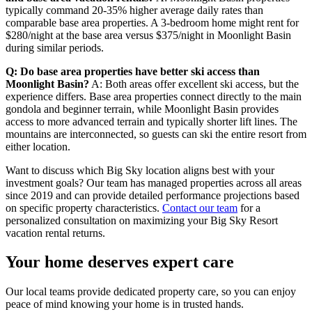
typically command 20-35% higher average daily rates than
comparable base area properties. A 3-bedroom home might rent for
$280/night at the base area versus $375/night in Moonlight Basin
during similar periods.
Q: Do base area properties have better ski access than
Moonlight Basin?
A: Both areas offer excellent ski access, but the
experience differs. Base area properties connect directly to the main
gondola and beginner terrain, while Moonlight Basin provides
access to more advanced terrain and typically shorter lift lines. The
mountains are interconnected, so guests can ski the entire resort from
either location.
Want to discuss which Big Sky location aligns best with your
investment goals? Our team has managed properties across all areas
since 2019 and can provide detailed performance projections based
on specific property characteristics.
Contact our team
for a
personalized consultation on maximizing your Big Sky Resort
vacation rental returns.
Your home deserves expert care
Our local teams provide dedicated property care, so you can enjoy
peace of mind knowing your home is in trusted hands.