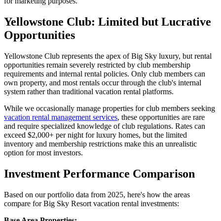
for marketing purposes.
Yellowstone Club: Limited but Lucrative
Opportunities
Yellowstone Club represents the apex of Big Sky luxury, but rental
opportunities remain severely restricted by club membership
requirements and internal rental policies. Only club members can
own property, and most rentals occur through the club's internal
system rather than traditional vacation rental platforms.
While we occasionally manage properties for club members seeking
vacation rental management services
, these opportunities are rare
and require specialized knowledge of club regulations. Rates can
exceed $2,000+ per night for luxury homes, but the limited
inventory and membership restrictions make this an unrealistic
option for most investors.
Investment Performance Comparison
Based on our portfolio data from 2025, here's how the areas
compare for Big Sky Resort vacation rental investments:
Base Area Properties: