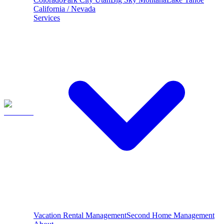
California / Nevada
Services
Vacation Rental Management
Second Home Management