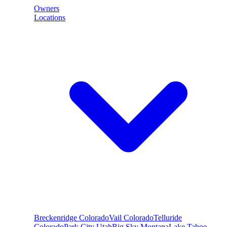
Owners
Locations
Breckenridge
Colorado
Vail
Colorado
Telluride
Colorado
Park City
Utah
Big Sky
Montana
Lake Tahoe