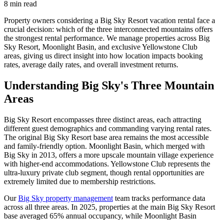
8
min read
Property owners considering a Big Sky Resort vacation rental face a
crucial decision: which of the three interconnected mountains offers
the strongest rental performance. We manage properties across Big
Sky Resort, Moonlight Basin, and exclusive Yellowstone Club
areas, giving us direct insight into how location impacts booking
rates, average daily rates, and overall investment returns.
Understanding Big Sky's Three Mountain
Areas
Big Sky Resort encompasses three distinct areas, each attracting
different guest demographics and commanding varying rental rates.
The original Big Sky Resort base area remains the most accessible
and family-friendly option. Moonlight Basin, which merged with
Big Sky in 2013, offers a more upscale mountain village experience
with higher-end accommodations. Yellowstone Club represents the
ultra-luxury private club segment, though rental opportunities are
extremely limited due to membership restrictions.
Our
Big Sky property management
team tracks performance data
across all three areas. In 2025, properties at the main Big Sky Resort
base averaged 65% annual occupancy, while Moonlight Basin