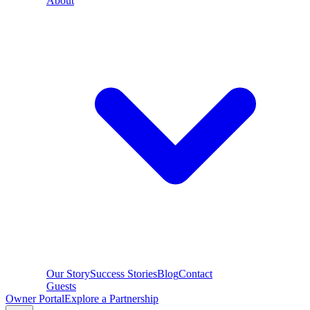
About
Our Story
Success Stories
Blog
Contact
Guests
Owner Portal
Explore a Partnership