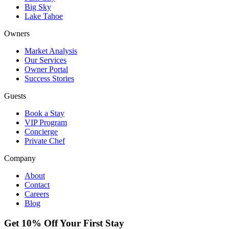
Big Sky
Lake Tahoe
Owners
Market Analysis
Our Services
Owner Portal
Success Stories
Guests
Book a Stay
VIP Program
Concierge
Private Chef
Company
About
Contact
Careers
Blog
Get 10% Off Your First Stay