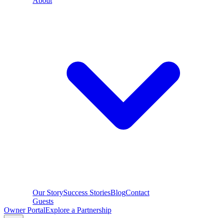
About
Our Story
Success Stories
Blog
Contact
Guests
Owner Portal
Explore a Partnership