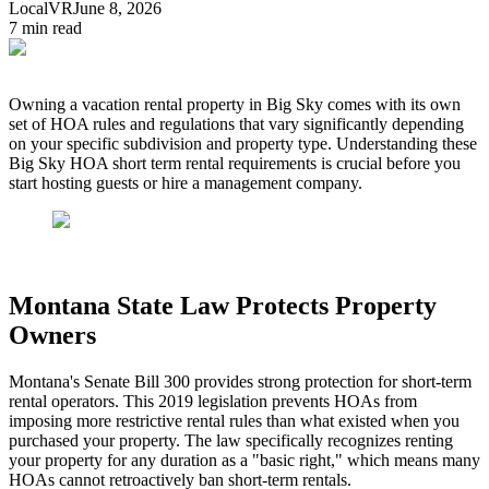
LocalVR
June 8, 2026
7
min read
Owning a vacation rental property in Big Sky comes with its own
set of HOA rules and regulations that vary significantly depending
on your specific subdivision and property type. Understanding these
Big Sky HOA short term rental requirements is crucial before you
start hosting guests or hire a management company.
Montana State Law Protects Property
Owners
Montana's Senate Bill 300 provides strong protection for short-term
rental operators. This 2019 legislation prevents HOAs from
imposing more restrictive rental rules than what existed when you
purchased your property. The law specifically recognizes renting
your property for any duration as a "basic right," which means many
HOAs cannot retroactively ban short-term rentals.