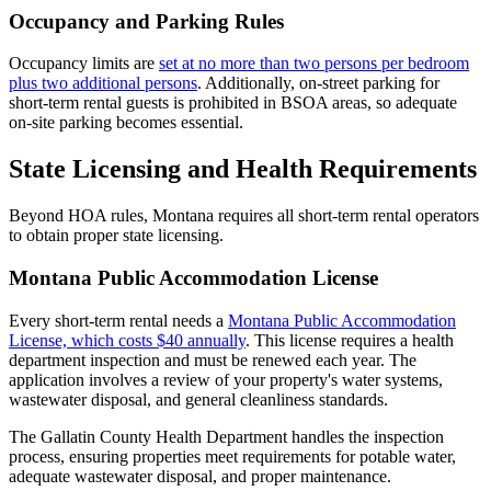
Occupancy and Parking Rules
Occupancy limits are
set at no more than two persons per bedroom
plus two additional persons
. Additionally, on-street parking for
short-term rental guests is prohibited in BSOA areas, so adequate
on-site parking becomes essential.
State Licensing and Health Requirements
Beyond HOA rules, Montana requires all short-term rental operators
to obtain proper state licensing.
Montana Public Accommodation License
Every short-term rental needs a
Montana Public Accommodation
License, which costs $40 annually
. This license requires a health
department inspection and must be renewed each year. The
application involves a review of your property's water systems,
wastewater disposal, and general cleanliness standards.
The Gallatin County Health Department handles the inspection
process, ensuring properties meet requirements for potable water,
adequate wastewater disposal, and proper maintenance.