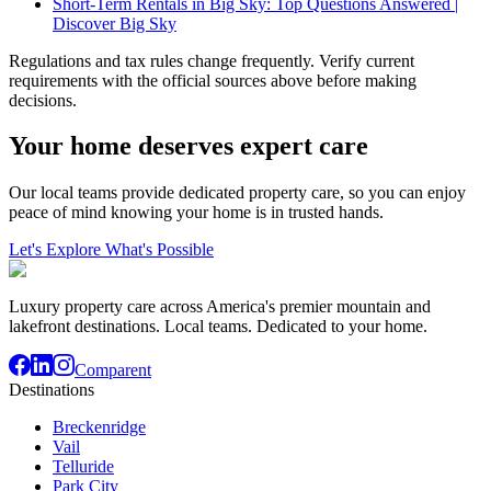
Short-Term Rentals in Big Sky: Top Questions Answered |
Discover Big Sky
Regulations and tax rules change frequently. Verify current
requirements with the official sources above before making
decisions.
Your home deserves expert care
Our local teams provide dedicated property care, so you can enjoy
peace of mind knowing your home is in trusted hands.
Let's Explore What's Possible
Luxury property care across America's premier mountain and
lakefront destinations. Local teams. Dedicated to your home.
Comparent
Destinations
Breckenridge
Vail
Telluride
Park City