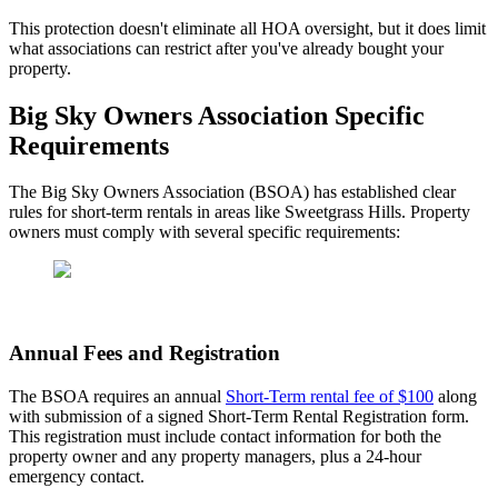
This protection doesn't eliminate all HOA oversight, but it does limit
what associations can restrict after you've already bought your
property.
Big Sky Owners Association Specific
Requirements
The Big Sky Owners Association (BSOA) has established clear
rules for short-term rentals in areas like Sweetgrass Hills. Property
owners must comply with several specific requirements:
Annual Fees and Registration
The BSOA requires an annual
Short-Term rental fee of $100
along
with submission of a signed Short-Term Rental Registration form.
This registration must include contact information for both the
property owner and any property managers, plus a 24-hour
emergency contact.