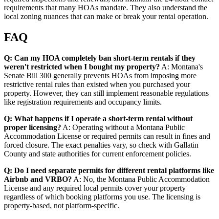
requirements that many HOAs mandate. They also understand the
local zoning nuances that can make or break your rental operation.
FAQ
Q: Can my HOA completely ban short-term rentals if they
weren't restricted when I bought my property?
A: Montana's
Senate Bill 300 generally prevents HOAs from imposing more
restrictive rental rules than existed when you purchased your
property. However, they can still implement reasonable regulations
like registration requirements and occupancy limits.
Q: What happens if I operate a short-term rental without
proper licensing?
A: Operating without a Montana Public
Accommodation License or required permits can result in fines and
forced closure. The exact penalties vary, so check with Gallatin
County and state authorities for current enforcement policies.
Q: Do I need separate permits for different rental platforms like
Airbnb and VRBO?
A: No, the Montana Public Accommodation
License and any required local permits cover your property
regardless of which booking platforms you use. The licensing is
property-based, not platform-specific.