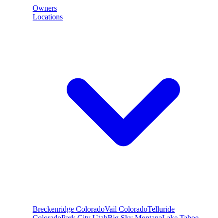
Owners
Locations
Breckenridge
Colorado
Vail
Colorado
Telluride
Colorado
Park City
Utah
Big Sky
Montana
Lake Tahoe