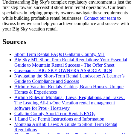
Understanding Big Sky's complex regulatory environment is just the
first step toward successful short-term rental operations. Our team
specializes in helping property owners navigate these requirements
while building profitable rental businesses.
Contact our team
to
discuss how we can help you achieve compliance and success with
your Big Sky vacation rental.
Sources
Short-Term Rental FAQs | Gallatin County, MT
Big Sky MT Short Term Rental Regulations: Your Essential
Guide to Mountain Rental Success - The Offer Sheet
Covenants - BIG SKY OWNERS ASSOCIATION
Navigating the Short-Term Rental Landscape: A Learner’s
Guide to Compliance and Success
Airbnb: Vacation Rentals, Cabins, Beach Houses, Unique
Homes & Experiences
Airbnb Rules in Montana | Laws, Regulations, and Taxes -
The Leading All-In-One Vacation rental management
software for Pros - Hostaway
Gallatin County Short-Term Rentals FAQs
1 Land Use Permit Instructions and Information
Montana AirBnb Laws: A Guide to Short-Term Rental
Regulations