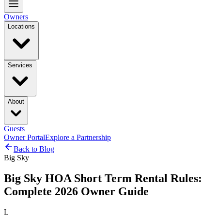
Owners
Locations
Services
About
Guests
Owner Portal
Explore a Partnership
Back to Blog
Big Sky
Big Sky HOA Short Term Rental Rules:
Complete 2026 Owner Guide
L