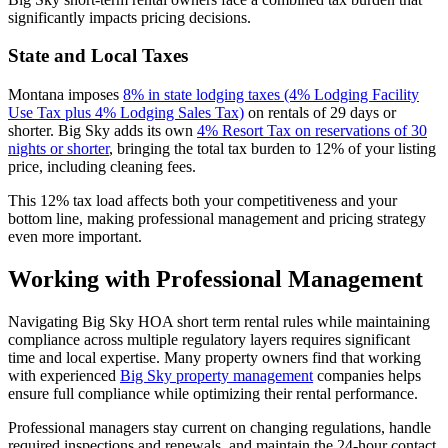
significantly impacts pricing decisions.
State and Local Taxes
Montana imposes
8% in state lodging taxes (4% Lodging Facility
Use Tax plus 4% Lodging Sales Tax)
on rentals of 29 days or
shorter. Big Sky adds its own
4% Resort Tax on reservations of 30
nights or shorter
, bringing the total tax burden to 12% of your listing
price, including cleaning fees.
This 12% tax load affects both your competitiveness and your
bottom line, making professional management and pricing strategy
even more important.
Working with Professional Management
Navigating Big Sky HOA short term rental rules while maintaining
compliance across multiple regulatory layers requires significant
time and local expertise. Many property owners find that working
with experienced
Big Sky property management
companies helps
ensure full compliance while optimizing their rental performance.
Professional managers stay current on changing regulations, handle
required inspections and renewals, and maintain the 24-hour contact