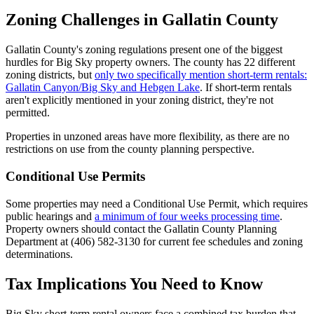
Zoning Challenges in Gallatin County
Gallatin County's zoning regulations present one of the biggest
hurdles for Big Sky property owners. The county has 22 different
zoning districts, but
only two specifically mention short-term rentals:
Gallatin Canyon/Big Sky and Hebgen Lake
. If short-term rentals
aren't explicitly mentioned in your zoning district, they're not
permitted.
Properties in unzoned areas have more flexibility, as there are no
restrictions on use from the county planning perspective.
Conditional Use Permits
Some properties may need a Conditional Use Permit, which requires
public hearings and
a minimum of four weeks processing time
.
Property owners should contact the Gallatin County Planning
Department at (406) 582-3130 for current fee schedules and zoning
determinations.
Tax Implications You Need to Know
Big Sky short-term rental owners face a combined tax burden that