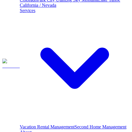
California / Nevada
Services
Vacation Rental Management
Second Home Management