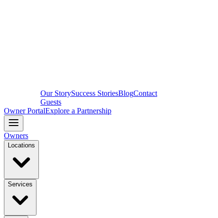
Our Story
Success Stories
Blog
Contact
Guests
Owner Portal
Explore a Partnership
Owners
Locations
Services