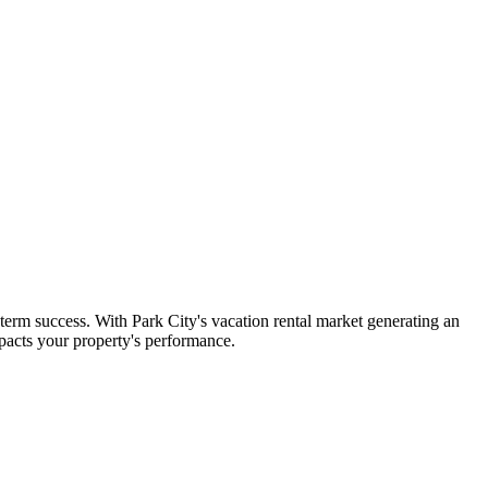
term success. With Park City's vacation rental market generating an
pacts your property's performance.