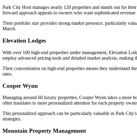
Park City Host manages nearly 120 properties and stands out for their
forward approach appeals to owners who want sophisticated revenue
Their portfolio size provides strong market presence, particularly v
March.
Elevation Lodges
With over 100 high-end properties under management, Elevation Lodg
employ advanced pricing tools and detailed market analysis, making th
Their concentration on high-end properties means they understand the 
rates.
Cooper Wynn
Managing around 60 luxury properties, Cooper Wynn takes a more bouti
often translates to more personalized attention for each property owner
This personalized approach can be particularly valuable in Park Ci
strategies.
Mountain Property Management