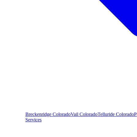
Breckenridge
Colorado
Vail
Colorado
Telluride
Colorado
P
Services