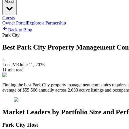
About
Guests
Owner Portal
Explore a Partnership
Back to Blog
Park City
Best Park City Property Management Com
L
LocalVR
June 11, 2026
11
min read
Finding the best Park City property management companies requires un
average of $55,566 annually across 2,633 active listings and occupan
Market Leaders by Portfolio Size and Pe
Park City Host