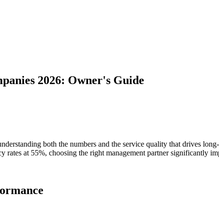
panies 2026: Owner's Guide
derstanding both the numbers and the service quality that drives long-
cy rates at 55%, choosing the right management partner significantly im
rformance