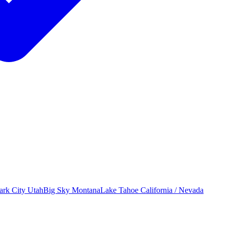
ark City
Utah
Big Sky
Montana
Lake Tahoe
California / Nevada