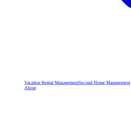
Vacation Rental Management
Second Home Management
About