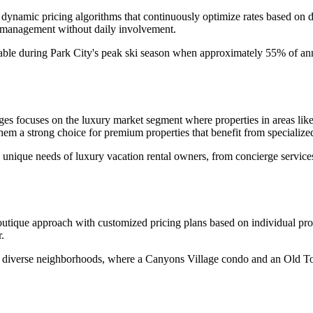
 dynamic pricing algorithms that continuously optimize rates based on 
 management without daily involvement.
aluable during Park City's peak ski season when approximately 55% of 
es focuses on the luxury market segment where properties in areas lik
em a strong choice for premium properties that benefit from specialized
unique needs of luxury vacation rental owners, from concierge services 
que approach with customized pricing plans based on individual proper
.
ty's diverse neighborhoods, where a Canyons Village condo and an Old 