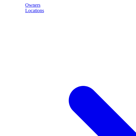
Owners
Locations