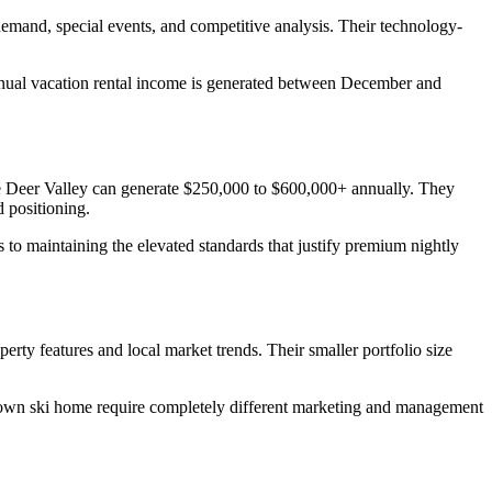
demand, special events, and competitive analysis. Their technology-
annual vacation rental income is generated between December and
e Deer Valley can generate $250,000 to $600,000+ annually. They
 positioning.
to maintaining the elevated standards that justify premium nightly
ty features and local market trends. Their smaller portfolio size
Town ski home require completely different marketing and management